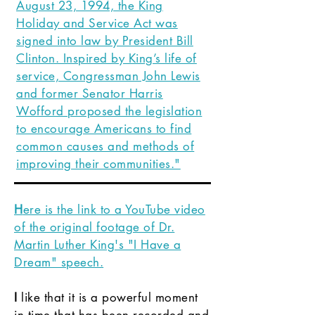
August 23, 1994, the King
Holiday and Service Act was
signed into law by President Bill
Clinton. Inspired by King’s life of
service, Congressman John Lewis
and former Senator Harris
Wofford proposed the legislation
to encourage Americans to find
common causes and methods of
improving their communities."
H
ere is the link to a YouTube video
of the original footage of Dr.
Martin Luther King's "I Have a
Dream" speech.
I
like that it is a powerful moment