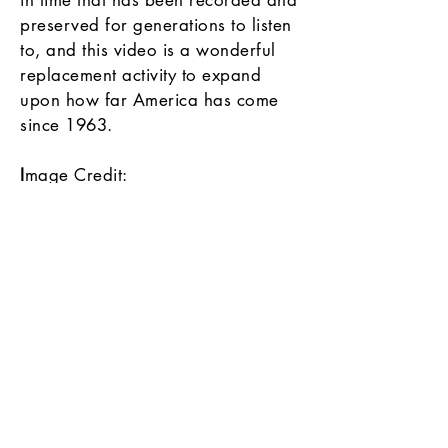
in time that has been recorded and
preserved for generations to listen
to, and this video is a wonderful
replacement activity to expand
upon how far America has come
since 1963.
I
mage Credit:
Martin Luther King, Jr.
photographed by Marion S.
Trikosko, 1964. LC-DIG-ppmsc-
01269
Source:
Library of Congress