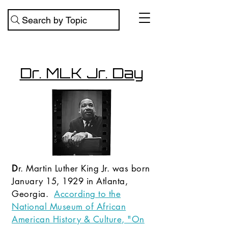
Search by Topic
Dr. MLK Jr. Day
D
r. Martin Luther King Jr. was born
January 15, 1929 in Atlanta,
Georgia.
According to the
National Museum of African
American History & Culture, "On